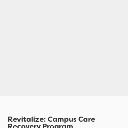
Revitalize: Campus Care
Recovery Program