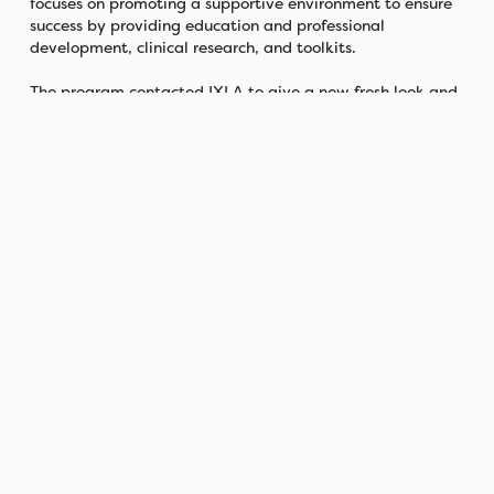
focuses on promoting a supportive environment to ensure
success by providing education and professional
development, clinical research, and toolkits.
The program contacted IXLA to give a new fresh look and
name to the program to visually emulate its mission. A
team from the agency was formed to take on the
challenge.