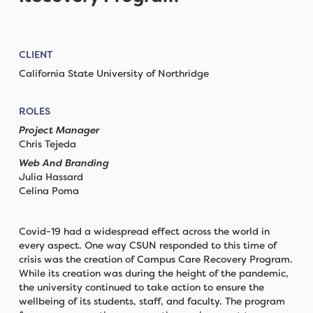
CLIENT
California State University of Northridge
ROLES
Project Manager
Chris Tejeda
Web And Branding
Julia Hassard
Celina Poma
Covid-19 had a widespread effect across the world in
every aspect. One way CSUN responded to this time of
crisis was the creation of Campus Care Recovery Program.
While its creation was during the height of the pandemic,
the university continued to take action to ensure the
wellbeing of its students, staff, and faculty. The program